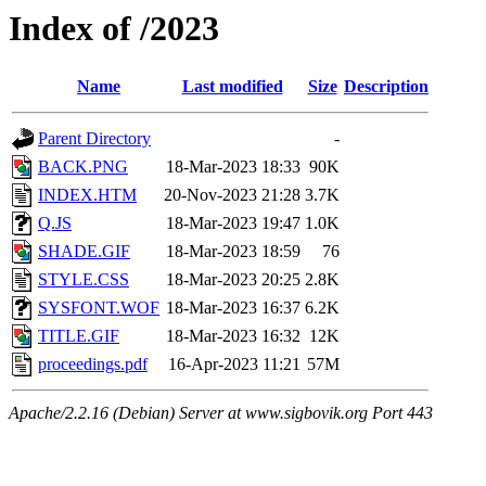
Index of /2023
Name
Last modified
Size
Description
Parent Directory
-
BACK.PNG
18-Mar-2023 18:33
90K
INDEX.HTM
20-Nov-2023 21:28
3.7K
Q.JS
18-Mar-2023 19:47
1.0K
SHADE.GIF
18-Mar-2023 18:59
76
STYLE.CSS
18-Mar-2023 20:25
2.8K
SYSFONT.WOF
18-Mar-2023 16:37
6.2K
TITLE.GIF
18-Mar-2023 16:32
12K
proceedings.pdf
16-Apr-2023 11:21
57M
Apache/2.2.16 (Debian) Server at www.sigbovik.org Port 443