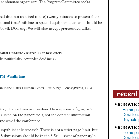
e conference organizers. The Program Committee seeks
ed (but not required to use) twenty minutes to present their
tional time/antitime or special equipment, can and should be
gbovik DOT org. We will also accept prerecorded talks.
nal Deadline - March 0 (or best offer)
be notified about extended deadline(s).
 PM Wasilla time
um in the Gates Hillman Center, Pittsburgh, Pennsylvania, USA
SIGBOVIK 
EasyChair submission system. Please provide
legitimate
Home pa
 listed on the paper itself, not the contact information
Download
Buyable 
rposes of the conference.
SIGBOVIK 
unpublishable research. There is not a strict page limit, but
Home pa
 Submissions should be in the 8.5x11 sheet of paper style;
Download