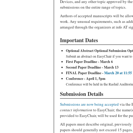
Devices, and any other topic approved by th
submissions on the entire range of topics.
Authors of accepted manuscripts will be allow
work. Any unusual requirements, such as addi
arranged through the organizers at info AT si
Important Dates
Optional Abstract Optional Submission Optio
Submit an abstract on EasyChair if you want to 
First Paper Deadline - March 6
Second Paper Deadline - March 13
FINAL Paper Deadline -
March 20 at 11:55
Conference - April 1, 5pm
Conference will be held in the Rashid Auditori
Submission Details
Submissions are now being accepted
via the 
contact information
to EasyChair; the name(s)
provided to EasyChair, will be used for the pu
All papers must describe original, previously 
papers should generally not exceed 15 pages.