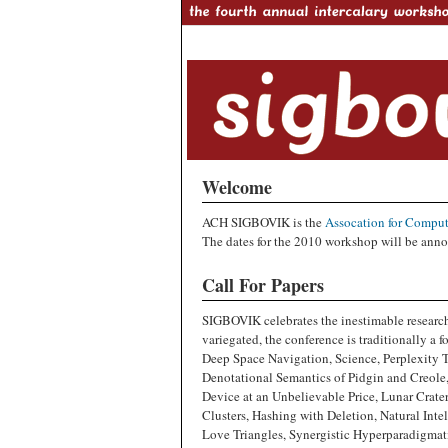
Welcome
ACH SIGBOVIK is the
Assocation for Comput
The dates for the 2010 workshop will be anno
Call For Papers
SIGBOVIK celebrates the inestimable research
variegated, the conference is traditionally a 
Deep Space Navigation, Science, Perplexity 
Denotational Semantics of Pidgin and Creol
Device at an Unbelievable Price, Lunar Crate
Clusters, Hashing with Deletion, Natural Inte
Love Triangles, Synergistic Hyperparadigmat